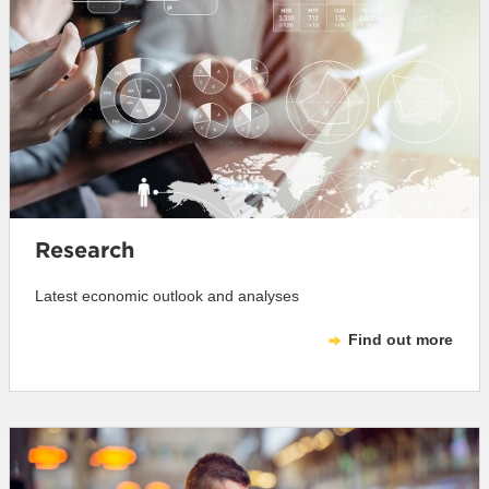
Research
Latest economic outlook and analyses
Find out more