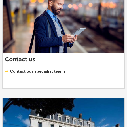
Contact us
Contact our specialist teams