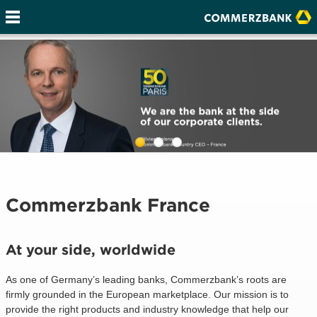
Commerzbank France
At your side, worldwide
As one of Germany’s leading banks, Commerzbank’s roots are
firmly grounded in the European marketplace. Our mission is to
provide the right products and industry knowledge that help our