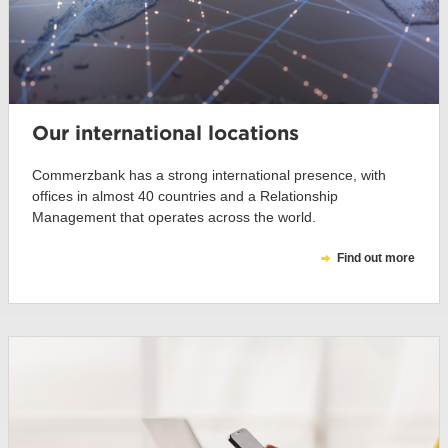
Our international locations
Commerzbank has a strong international presence, with
offices in almost 40 countries and a Relationship
Management that operates across the world.
Find out more