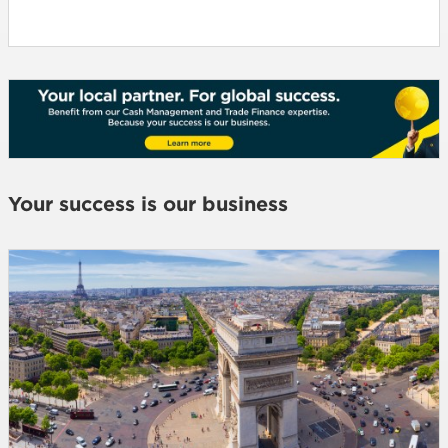
Your success is our business