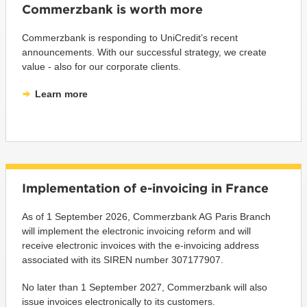
Commerzbank is worth more
Commerzbank is responding to UniCredit’s recent
announcements. With our successful strategy, we create
value - also for our corporate clients.
Learn more
Implementation of e-invoicing in France
As of 1 September 2026, Commerzbank AG Paris Branch
will implement the electronic invoicing reform and will
receive electronic invoices with the e-invoicing address
associated with its SIREN number 307177907.
No later than 1 September 2027, Commerzbank will also
issue invoices electronically to its customers.