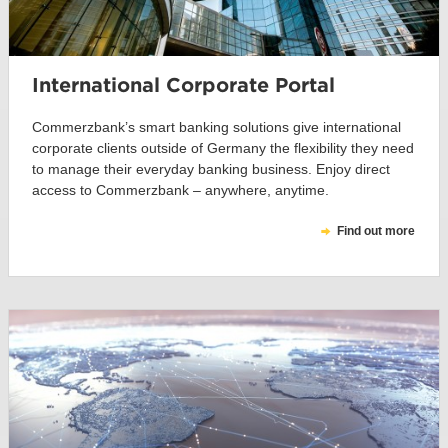
International Corporate Portal
Commerzbank’s smart banking solutions give international
corporate clients outside of Germany the flexibility they need
to manage their everyday banking business. Enjoy direct
access to Commerzbank – anywhere, anytime.
Find out more