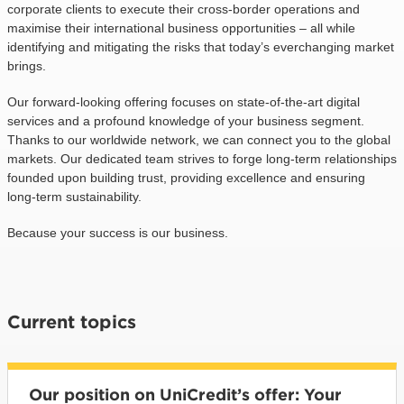
corporate clients to execute their cross-border operations and
maximise their international business opportunities – all while
identifying and mitigating the risks that today’s everchanging market
brings.
Our forward-looking offering focuses on state-of-the-art digital
services and a profound knowledge of your business segment.
Thanks to our worldwide network, we can connect you to the global
markets. Our dedicated team strives to forge long-term relationships
founded upon building trust, providing excellence and ensuring
long-term sustainability.
Because your success is our business.
Current topics
Our position on UniCredit’s offer: Your