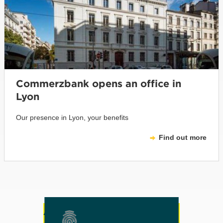
Commerzbank opens an office in
Lyon
Our presence in Lyon, your benefits
Find out more
Any other questions or