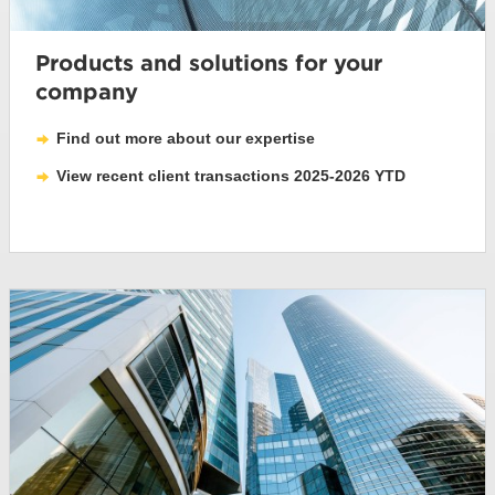
Products and solutions for your
company
Find out more about our expertise
View recent client transactions 2025-2026 YTD