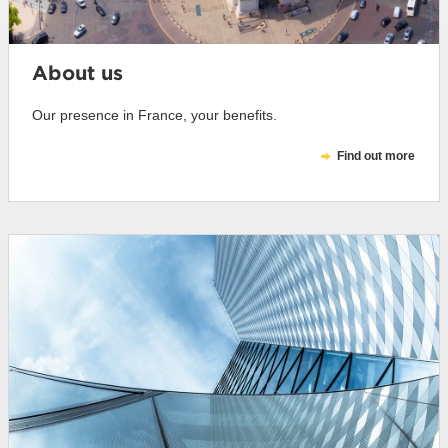
About us
Our presence in France, your benefits.
Find out more