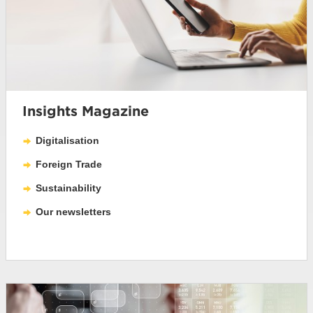
Insights Magazine
Digitalisation
Foreign Trade
Sustainability
Our newsletters